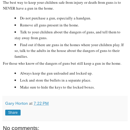
The best way to keep your children safe from injury or death from guns is to
NEVER have a gun in the home.
Do not purchase a gun, especially a handgun.
Remove all guns present in the home.
Talk to your children about the dangers of guns, and tell them to
stay away from guns.
Find out if there are guns in the homes where your children play. If
so, talk to the adults in the house about the dangers of guns to their
families.
For those who know of the dangers of guns but still keep a gun in the home.
Always keep the gun unloaded and locked up.
Lock and store the bullets in a separate place.
Make sure to hide the keys to the locked boxes.
Gary Horton
at
7:22 PM
Share
No comments: