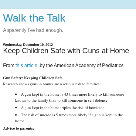
Walk the Talk
Apparently I've had enough.
Wednesday, December 19, 2012
Keep Children Safe with Guns at Home
From
this article
, by the American Academy of Pediatrics
:
Gun Safety: Keeping Children Safe
Research shows guns in homes are a serious risk to families:
A gun kept in the home is 43 times more likely to kill someone
known to the family than to kill someone in self-defense.
A gun kept in the home triples the risk of homicide.
The risk of suicide is 5 times more likely if a gun is kept in the
home.
Advice to parents: